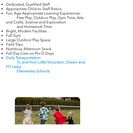
Dedicated, Qualified Staff
Appropriate Child-to-Staff Ratios
Fun, Age-Appropriate Learning Experiences:
Free Play, Outdoor Play, Gym Time, Arts
and Crafts, Science and Exploration
and Homework Time.
Bright, Modern Facilities
Full Gym
Large Outdoor Play Space
Field Trips
Nutritious Afternoon Snack
Full Day Care on Pro-D Days
Daily Transportation:
To and from Little Mountain, Cheam and
FG Leary
Elementary Schools