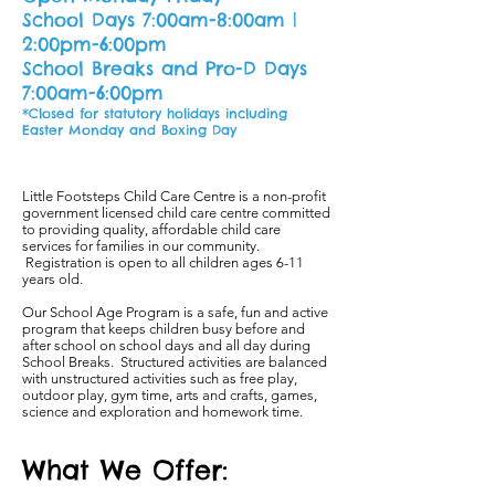
School Days 7:00am-8:00am |
2:00pm-6:00pm
School Breaks and Pro-D Days
7:00am-6:00pm
*Closed for statutory holidays including
Easter Monday and Boxing Day
Little Footsteps Child Care Centre is a non-profit
government licensed child care centre committed
to providing quality, affordable child care
services for families in our community.
Registration is open to all children ages 6-11
years old.
Our School Age Program is a safe, fun and active
program that keeps children busy before and
after school on school days and all day during
School Breaks. Structured activities are balanced
with unstructured activities such as free play,
outdoor play, gym time, arts and crafts, games,
science and exploration and homework time.
What We Offer: