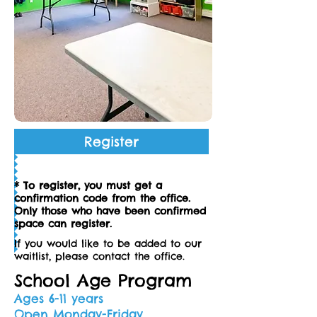
Register
* To register, you must get a
confirmation code from the office.
Only those who have been confirmed
space can register.
If you would like to be added to our
waitlist, please contact the office.
School Age Program
Ages 6-11 years
Open Monday-Friday