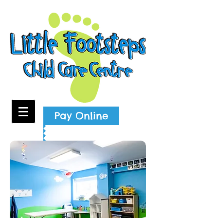
Pay Online