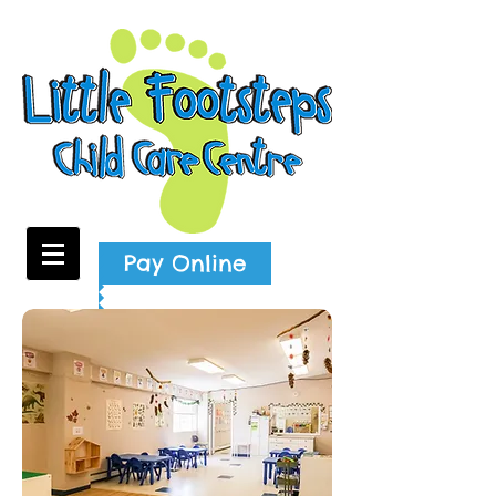
Pay Online