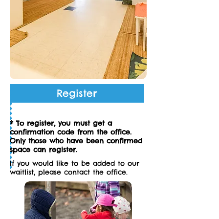
Register
* To register, you must get a
confirmation code from the office.
Only those who have been confirmed
space can register.
If you would like to be added to our
waitlist, please contact the office.