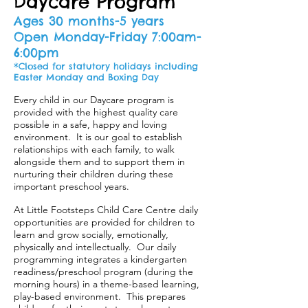
Daycare Program
Ages 30 months-5 years
Open Monday-Friday 7:00am-
6:00pm
*Closed for statutory holidays including
Easter Monday and Boxing Day
Every child in our Daycare program is
provided with the highest quality care
possible in a safe, happy and loving
environment. It is our goal to establish
relationships with each family, to walk
alongside them and to support them in
nurturing their children during these
important preschool years.
At Little Footsteps Child Care Centre daily
opportunities are provided for children to
learn and grow socially, emotionally,
physically and intellectually. Our daily
programming integrates a kindergarten
readiness/preschool program (during the
morning hours) in a theme-based learning,
play-based environment. This prepares