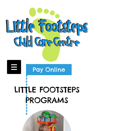
Pay Online
LITTLE FOOTSTEPS
PROGRAMS