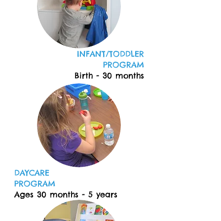
INFANT/TODDLER
PROGRAM
Birth - 30 months
DAYCARE
PROGRAM
Ages 30 months - 5 years