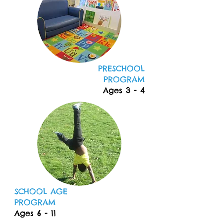
PRESCHOOL
PROGRAM
Ages 3 - 4
SCHOOL AGE
PROGRAM
Ages 6 - 11