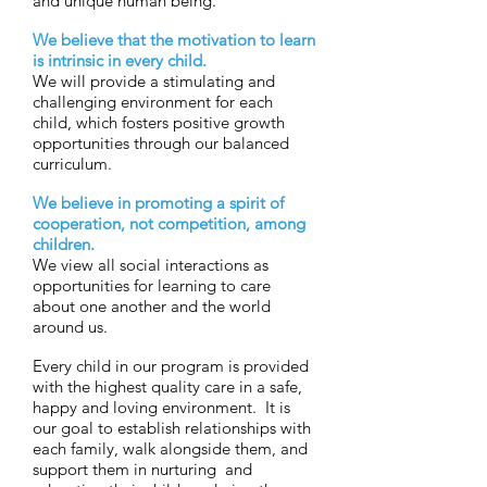
and unique human being.
We believe that the motivation to learn
is intrinsic in every child.
We will provide a stimulating and
challenging environment for each
child, which fosters positive growth
opportunities through our balanced
curriculum.
We believe in promoting a spirit of
cooperation, not competition, among
children.
We view all social interactions as
opportunities for learning to care
about one another and the world
around us.
Every child in our program is provided
with the highest quality care in a safe,
happy and loving environment. It is
our goal to establish relationships with
each family, walk alongside them, and
support them in nurturing and