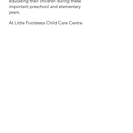
educating their children during these
important preschool and elementary
years.
At Little Footsteps Child Care Centre,
daily opportunities are provided for
children to learn and grow socially,
emotionally, physically and
intellectually in a theme-based and
play-based fun & active environment.
Office Hours:
Phone us:
8:30am-4:30pm
604-793-4452
Find us:
Child Care Hours:
46510 First Avenue
7:00am-6:00pm
Chilliwack,
BC,
V2P 1W9
Visit our Facebook
Page:
Little Footsteps Child
Care Centre