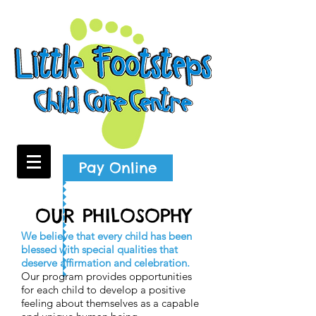
Pay Online
OUR PHILOSOPHY
We believe that every child has been
blessed with special qualities that
deserve affirmation and celebration.
Our program provides opportunities
for each child to develop a positive
feeling about themselves as a capable